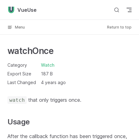
Skip to content
VueUse
Menu
Return to top
watchOnce
Category
Watch
Export Size
187 B
Last Changed
4 years ago
that only triggers once.
watch
Usage
After the callback function has been triggered once,