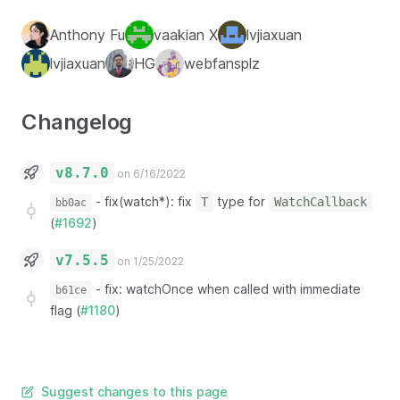
Anthony Fu
vaakian X
lvjiaxuan
lvjiaxuan
HG
webfansplz
Changelog
v8.7.0
on 6/16/2022
-
fix(watch*): fix
type for
T
WatchCallback
bb0ac
(
#1692
)
v7.5.5
on 1/25/2022
-
fix: watchOnce when called with immediate
b61ce
flag (
#1180
)
Suggest changes to this page