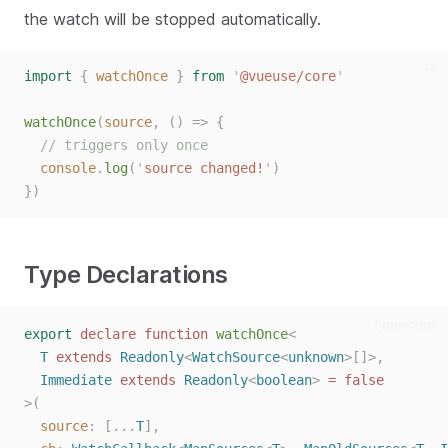
the watch will be stopped automatically.
ts
import
{
watchOnce
}
from
'
@vueuse/core
'
watchOnce
(
source
,
()
=>
{
// triggers only once
console
.
log
(
'
source changed!
'
)
})
Type Declarations
typescript
export
declare
function
watchOnce
<
T
extends
Readonly
<
WatchSource
<
unknown
>[]>,
Immediate
extends
Readonly
<
boolean
>
=
false
>(
source
: [...
T
],