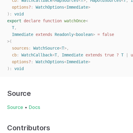
cb
: 
WatchCallback
<
MapSources
<
T
>, 
MapOldSources
<
T
, 
I
options
?
: 
WatchOptions
<
Immediate
>
):
void
export
declare
function
watchOnce
<
T
,
Immediate
extends
Readonly
<
boolean
>
=
false
>(
sources
: 
WatchSource
<
T
>,
cb
: 
WatchCallback
<
T
, 
Immediate
extends
true
?
T
 | 
u
options
?
: 
WatchOptions
<
Immediate
>
):
void
Source
Source
•
Docs
Contributors