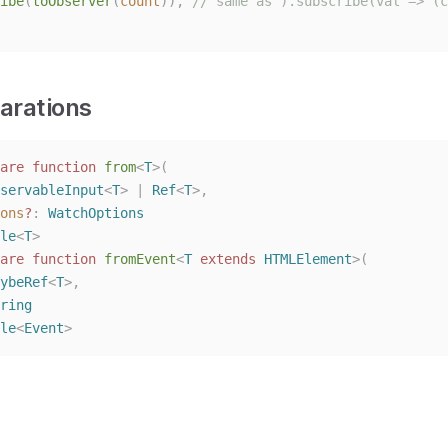
ibe
(
toObserver
(
count
)),
// same as ).subscribe(val => (c
arations
are
function
from
<
T
>(
servableInput
<
T
> | 
Ref
<
T
>,
ons
?
: 
WatchOptions
le
<
T
>
are
function
fromEvent
<
T
extends
HTMLElement
>(
ybeRef
<
T
>,
ring
le
<
Event
>