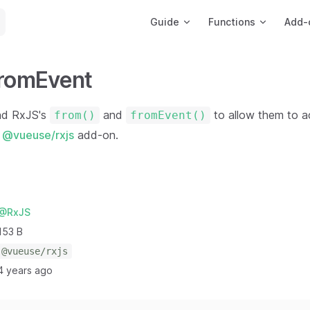
Main Navigation
Guide
Functions
Add-
fromEvent
nd RxJS's
and
to allow them to 
from()
fromEvent()
e
@vueuse/rxjs
add-on.
@RxJS
153 B
@vueuse/rxjs
4 years ago