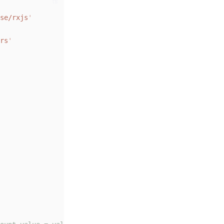
ts
se/rxjs
'
rs
'