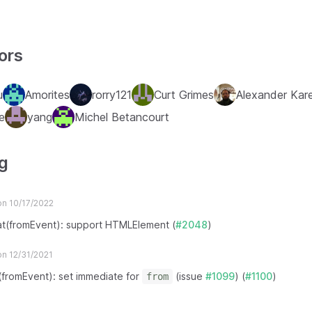
ors
u
Amorites
rorry121
Curt Grimes
Alexander Kare
e
yang
Michel Betancourt
g
n 10/17/2022
at(fromEvent): support HTMLElement (
#2048
)
n 12/31/2021
x(fromEvent): set immediate for
(issue
#1099
) (
#1100
)
from