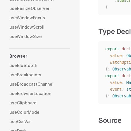
.
subscr
)
useResizeObserver
useWindowFocus
useWindowScroll
Type Decl
useWindowSize
export
decl
value
: 
Ob
Browser
watchOpti
useBluetooth
):
Observab
useBreakpoints
export
decl
value
: 
Ma
useBroadcastChannel
event
: 
st
useBrowserLocation
):
Observab
useClipboard
useColorMode
Source
useCssVar
useDark