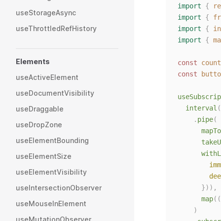
import
{
re
useStorageAsync
import
{
fr
useThrottledRefHistory
import
{
in
import
{
ma
Elements
const 
count
const 
butto
useActiveElement
useDocumentVisibility
useSubscrip
interval
(
useDraggable
.
pipe
(
useDropZone
mapTo
useElementBounding
takeU
withL
useElementSize
imm
useElementVisibility
dee
useIntersectionObserver
      })),
map
((
useMouseInElement
)
useMutationObserver