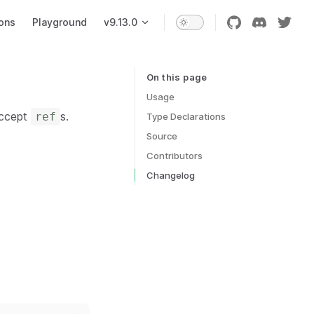
ons
Playground
v9.13.0
On this page
Table of Contents for current page
Usage
accept
s.
ref
Type Declarations
Source
Contributors
Changelog