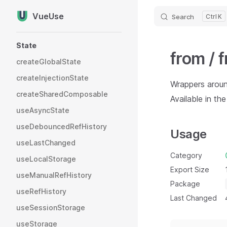
VueUse
Search
K
Skip to content
Sidebar Navigation
State
from / 
createGlobalState
createInjectionState
Wrappers arou
createSharedComposable
Available in th
useAsyncState
useDebouncedRefHistory
Usage
useLastChanged
Category
useLocalStorage
Export Size
useManualRefHistory
Package
useRefHistory
Last Changed
useSessionStorage
useStorage