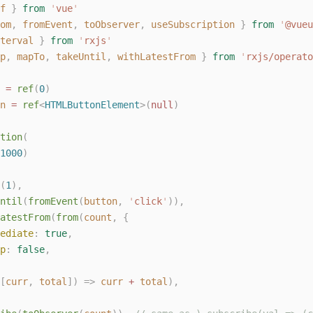
f
}
from
'
vue
'
om
,
fromEvent
,
toObserver
,
useSubscription
}
from
'
@vueu
terval
}
from
'
rxjs
'
p
,
mapTo
,
takeUntil
,
withLatestFrom
}
from
'
rxjs/operato
 = 
ref
(
0
)
n
 = 
ref
<
HTMLButtonElement
>(
null
)
tion
(
1000
)
(
1
),
ntil
(
fromEvent
(
button
,
'
click
'
)),
atestFrom
(
from
(
count
,
{
ediate
: 
true
,
p
: 
false
,
[
curr
,
total
])
=>
curr
+
total
),