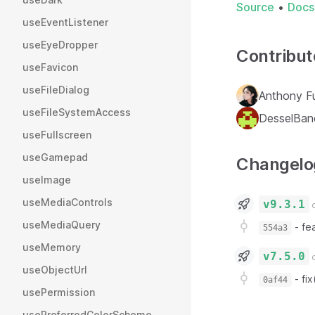
Source
•
Docs
useEventListener
useEyeDropper
Contribut
useFavicon
useFileDialog
Anthony F
useFileSystemAccess
DesselBan
useFullscreen
useGamepad
Changelo
useImage
useMediaControls
v9.3.1
o
useMediaQuery
-
fe
554a3
useMemory
v7.5.0
o
useObjectUrl
-
fi
0af44
usePermission
usePreferredColorScheme