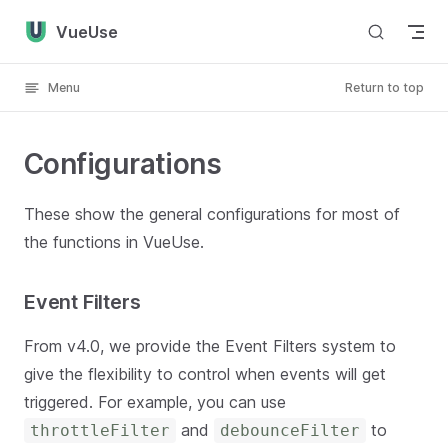
Skip to content
VueUse
Menu
Return to top
Configurations
These show the general configurations for most of
the functions in VueUse.
Event Filters
From v4.0, we provide the Event Filters system to
give the flexibility to control when events will get
triggered. For example, you can use
and
to
throttleFilter
debounceFilter