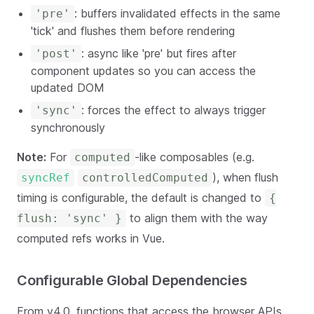
: buffers invalidated effects in the same
'pre'
'tick' and flushes them before rendering
: async like 'pre' but fires after
'post'
component updates so you can access the
updated DOM
: forces the effect to always trigger
'sync'
synchronously
Note:
For
-like composables (e.g.
computed
), when flush
syncRef
controlledComputed
timing is configurable, the default is changed to
{
to align them with the way
flush: 'sync' }
computed refs works in Vue.
Configurable Global Dependencies
From v4.0, functions that access the browser APIs