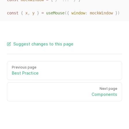
const 
{
x
,
y
}
 = 
useMouse
({ 
window
: 
mockWindow
 })
Suggest changes to this page
Previous page
Best Practice
Next page
Components