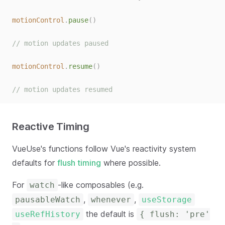
motionControl
.
pause
()
// motion updates paused
motionControl
.
resume
()
// motion updates resumed
Reactive Timing
VueUse's functions follow Vue's reactivity system
defaults for
flush timing
where possible.
For
-like composables (e.g.
watch
,
,
pausableWatch
whenever
useStorage
the default is
useRefHistory
{ flush: 'pre'