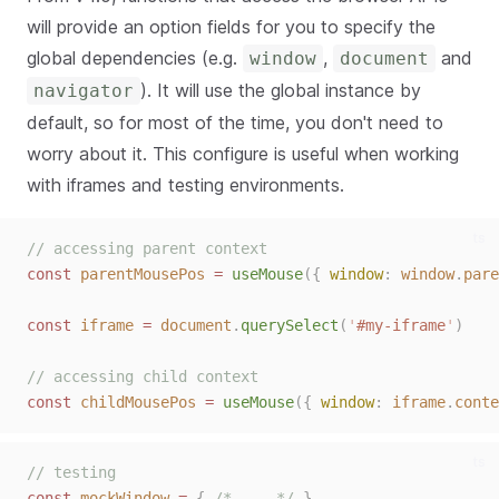
will provide an option fields for you to specify the
global dependencies (e.g.
,
and
window
document
). It will use the global instance by
navigator
default, so for most of the time, you don't need to
worry about it. This configure is useful when working
with iframes and testing environments.
ts
// accessing parent context
const 
parentMousePos
 = 
useMouse
({ 
window
: 
window
.
pare
const 
iframe
 = 
document
.
querySelect
(
'
#my-iframe
'
)
// accessing child context
const 
childMousePos
 = 
useMouse
({ 
window
: 
iframe
.
conte
ts
// testing
const 
mockWindow
 = 
{ 
/* ... */
 }