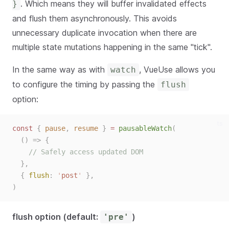
. Which means they will buffer invalidated effects
}
and flush them asynchronously. This avoids
unnecessary duplicate invocation when there are
multiple state mutations happening in the same "tick".
In the same way as with
, VueUse allows you
watch
to configure the timing by passing the
flush
option:
ts
const 
{
pause
,
resume
}
 = 
pausableWatch
(
()
=>
{
// Safely access updated DOM
},
{ 
flush
: 
'
post
'
 },
)
flush option (default:
)
'pre'