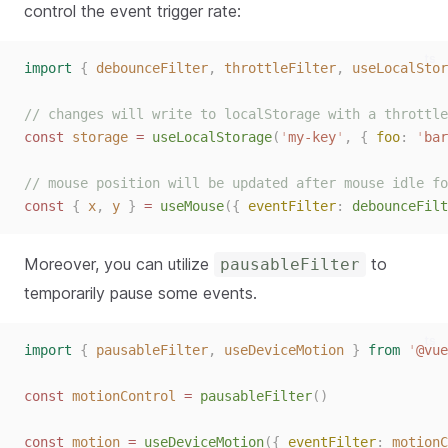
control the event trigger rate:
ts
import
{
debounceFilter
,
throttleFilter
,
useLocalStor
// changes will write to localStorage with a throttle
const 
storage
 = 
useLocalStorage
(
'
my-key
'
,
{ 
foo
: 
'
bar
// mouse position will be updated after mouse idle fo
const 
{
x
,
y
}
 = 
useMouse
({ 
eventFilter
: 
debounceFilt
Moreover, you can utilize
to
pausableFilter
temporarily pause some events.
ts
import
{
pausableFilter
,
useDeviceMotion
}
from
'
@vue
const 
motionControl
 = 
pausableFilter
()
const 
motion
 = 
useDeviceMotion
({ 
eventFilter
: 
motionC