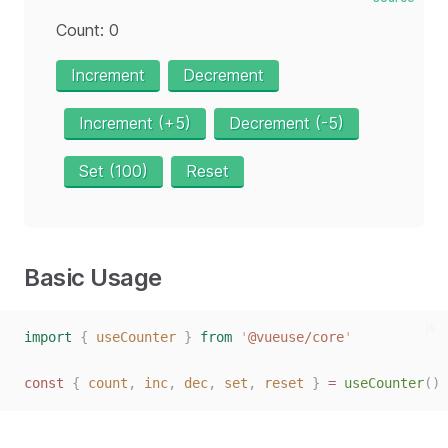
Count: 0
Increment
Decrement
Increment (+5)
Decrement (-5)
Set (100)
Reset
Basic Usage
js
import
{
useCounter
}
from
'
@vueuse/core
'
const
{
count
,
inc
,
dec
,
set
,
reset
}
=
useCounter
()