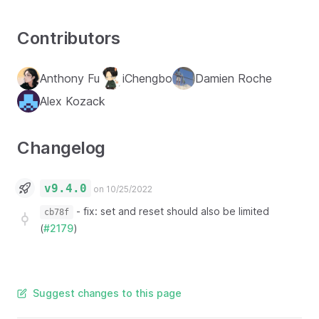
Contributors
Anthony Fu
iChengbo
Damien Roche
Alex Kozack
Changelog
v9.4.0
on 10/25/2022
-
fix: set and reset should also be limited
cb78f
(
#2179
)
Suggest changes to this page