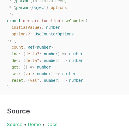
 * 
@
param
 [initialValue=0]
 * 
@
param
{
Object
}
options
 */
export
declare
function
useCounter
(
initialValue
?
: 
number
,
options
?
: 
UseCounterOptions
):
{
count
: 
Ref
<
number
>
inc
: (
delta
?
: 
number
) => 
number
dec
: (
delta
?
: 
number
) => 
number
get
: () => 
number
set
: (
val
: 
number
) => 
number
reset
: (
val
?
: 
number
) => 
number
}
Source
Source
•
Demo
•
Docs