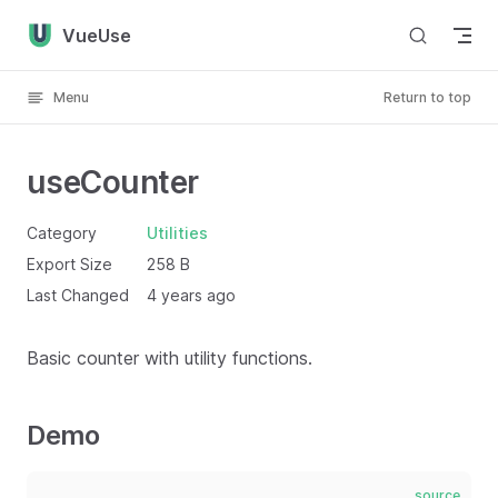
Skip to content
VueUse
Menu
Return to top
useCounter
Category
Utilities
Export Size
258 B
Last Changed
4 years ago
Basic counter with utility functions.
Demo
source