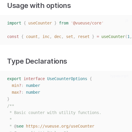
Usage with options
js
import
{
useCounter
}
from
'
@vueuse/core
'
const
{
count
,
inc
,
dec
,
set
,
reset
}
=
useCounter
(
1
,
Type Declarations
typescript
export
interface
UseCounterOptions
{
min
?
: 
number
max
?
: 
number
}
/**
 * Basic counter with utility functions.
 *
 * 
@
see
https://vueuse.org/useCounter