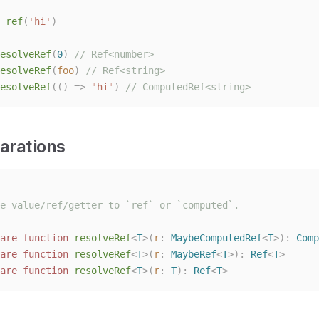
 
ref
(
'
hi
'
)
esolveRef
(
0
)
// Ref<number>
esolveRef
(
foo
)
// Ref<string>
esolveRef
(()
=>
'
hi
'
)
// ComputedRef<string>
arations
e value/ref/getter to `ref` or `computed`.
are
function
resolveRef
<
T
>(
r
: 
MaybeComputedRef
<
T
>):
Comp
are
function
resolveRef
<
T
>(
r
: 
MaybeRef
<
T
>):
Ref
<
T
>
are
function
resolveRef
<
T
>(
r
: 
T
):
Ref
<
T
>