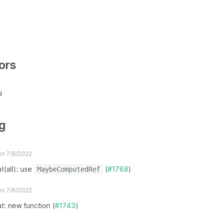
ors
u
g
n 7/8/2022
t(all): use
(
#1768
)
MaybeComputedRef
n 7/6/2022
at: new function (
#1743
)