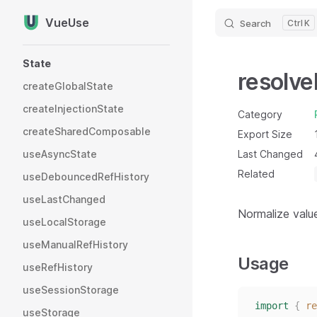
VueUse
Search
K
Skip to content
Sidebar Navigation
State
resolve
createGlobalState
createInjectionState
Category
createSharedComposable
Export Size
useAsyncState
Last Changed
Related
useDebouncedRefHistory
useLastChanged
Normalize valu
useLocalStorage
useManualRefHistory
Usage
useRefHistory
useSessionStorage
import
{
re
useStorage