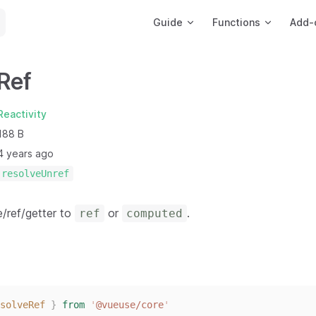
Main Navigation
Guide
Functions
Add-
Ref
Reactivity
188 B
4 years ago
resolveUnref
e/ref/getter to
or
.
ref
computed
solveRef
}
from
'
@vueuse/core
'