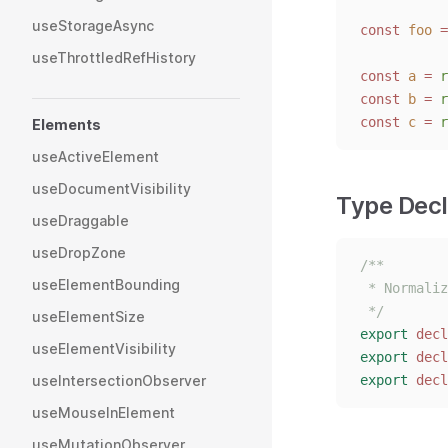
useStorageAsync
const 
foo
 =
useThrottledRefHistory
const 
a
 = 
r
const 
b
 = 
r
const 
c
 = 
r
Elements
useActiveElement
useDocumentVisibility
Type Decl
useDraggable
useDropZone
/**
useElementBounding
 * Normaliz
 */
useElementSize
export
decl
useElementVisibility
export
decl
useIntersectionObserver
export
decl
useMouseInElement
useMutationObserver