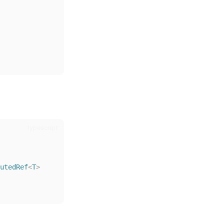
typescript
utedRef
<
T
>