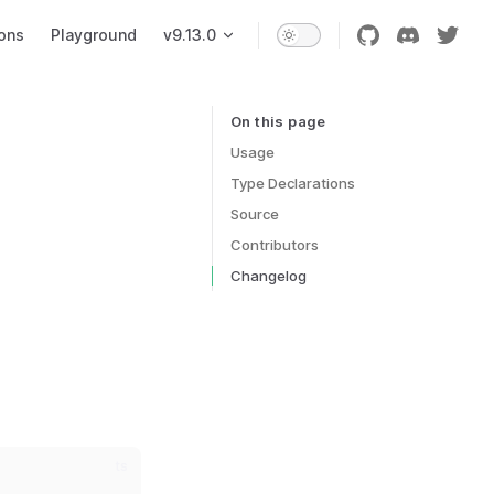
ons
Playground
v9.13.0
On this page
Table of Contents for current page
Usage
Type Declarations
Source
Contributors
Changelog
ts