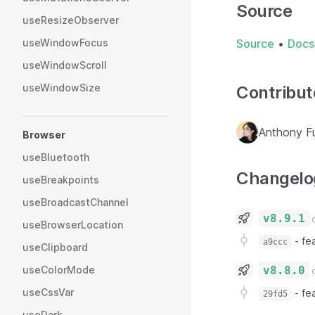
Source
useResizeObserver
useWindowFocus
Source
•
Docs
useWindowScroll
useWindowSize
Contribut
Anthony F
Browser
useBluetooth
Changelo
useBreakpoints
useBroadcastChannel
v8.9.1
o
useBrowserLocation
-
fea
a9ccc
useClipboard
v8.8.0
useColorMode
o
useCssVar
-
fe
29fd5
useDark