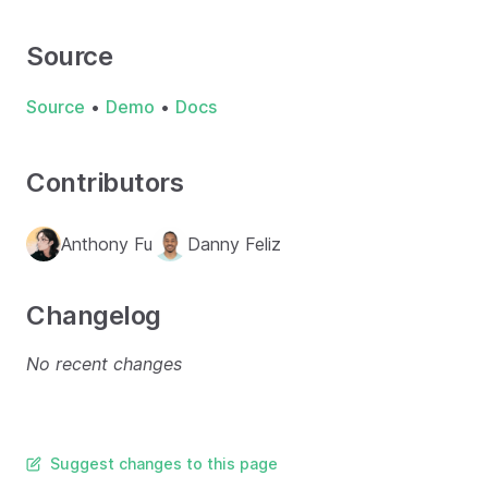
Source
Source
•
Demo
•
Docs
Contributors
Anthony Fu
Danny Feliz
Changelog
No recent changes
Suggest changes to this page