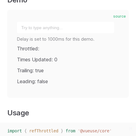
source
Delay is set to 1000ms for this demo.
Throttled:
Times Updated: 0
Trailing: true
Leading: false
Usage
js
import
{
refThrottled
}
from
'
@vueuse/core
'