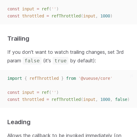
const
input
=
ref
(
''
)
const
throttled
=
refThrottled
(
input
,
1000
)
Trailing
If you don't want to watch trailing changes, set 3rd
param
(it's
by default):
false
true
js
import
{
refThrottled
}
from
'
@vueuse/core
'
const
input
=
ref
(
''
)
const
throttled
=
refThrottled
(
input
,
1000
,
false
)
Leading
Allows the callback to be invoked immediately (on