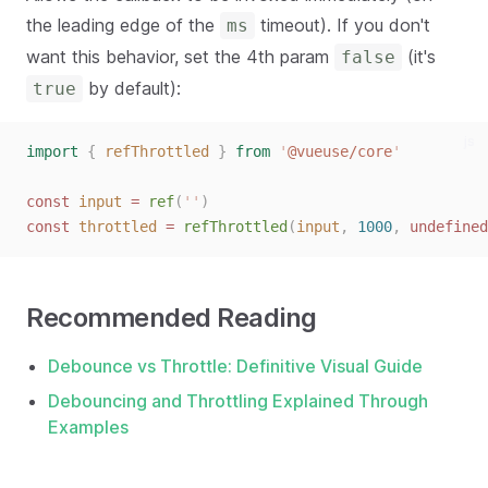
the leading edge of the
timeout). If you don't
ms
want this behavior, set the 4th param
(it's
false
by default):
true
js
import
{
refThrottled
}
from
'
@vueuse/core
'
const
input
=
ref
(
''
)
const
throttled
=
refThrottled
(
input
,
1000
,
undefined
Recommended Reading
Debounce vs Throttle: Definitive Visual Guide
Debouncing and Throttling Explained Through
Examples