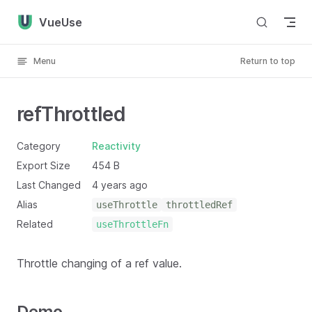
Skip to content
VueUse
Menu
Return to top
refThrottled
Category
Reactivity
Export Size
454 B
Last Changed
4 years ago
Alias
useThrottle
throttledRef
Related
useThrottleFn
Throttle changing of a ref value.
Demo