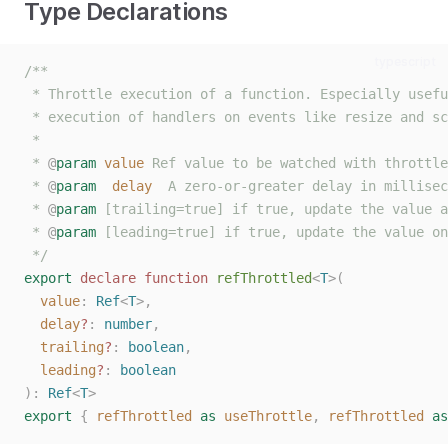
Type Declarations
typescript
/**
 * Throttle execution of a function. Especially usefu
 * execution of handlers on events like resize and sc
 *
 * 
@
param
value
 Ref value to be watched with throttle
 * 
@
param
delay
  A zero-or-greater delay in millisec
 * 
@
param
 [trailing=true] if true, update the value a
 * 
@
param
 [leading=true] if true, update the value on
 */
export
declare
function
refThrottled
<
T
>(
value
: 
Ref
<
T
>,
delay
?
: 
number
,
trailing
?
: 
boolean
,
leading
?
: 
boolean
):
Ref
<
T
>
export
{
refThrottled
as
useThrottle
,
refThrottled
as