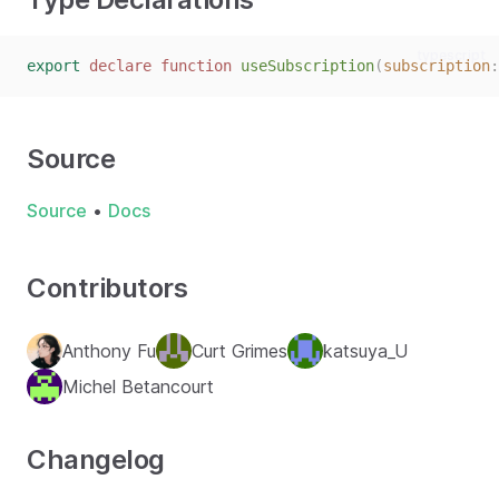
typescript
export
declare
function
useSubscription
(
subscription
:
Source
Source
•
Docs
Contributors
Anthony Fu
Curt Grimes
katsuya_U
Michel Betancourt
Changelog