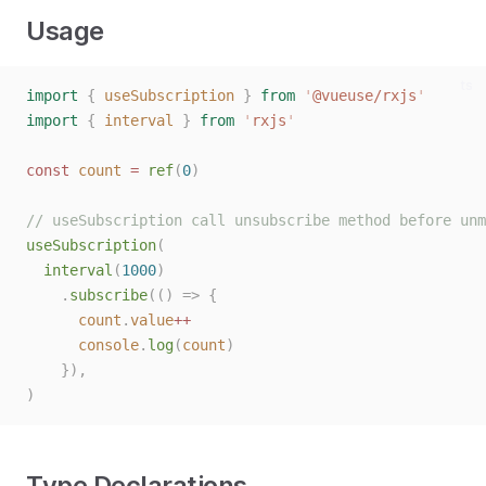
Usage
ts
import
{
useSubscription
}
from
'
@vueuse/rxjs
'
import
{
interval
}
from
'
rxjs
'
const 
count
 = 
ref
(
0
)
// useSubscription call unsubscribe method before unm
useSubscription
(
interval
(
1000
)
.
subscribe
(()
=>
{
count
.
value
++
console
.
log
(
count
)
}),
)
Type Declarations