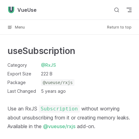
Skip to content
VueUse
Menu
Return to top
useSubscription
Category
@RxJS
Export Size
222 B
Package
@vueuse/rxjs
Last Changed
5 years ago
Use an RxJS
without worrying
Subscription
about unsubscribing from it or creating memory leaks.
Available in the
@vueuse/rxjs
add-on.