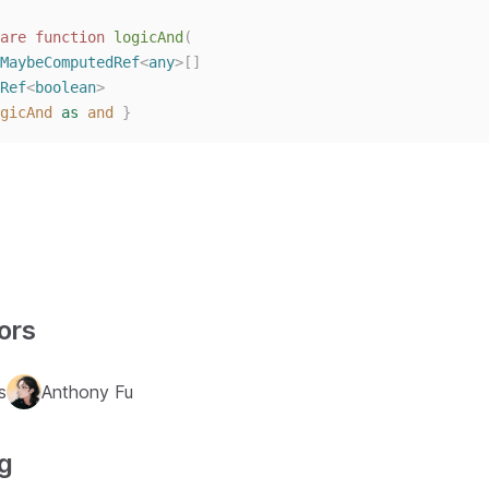
are
function
logicAnd
(
MaybeComputedRef
<
any
>[]
Ref
<
boolean
>
gicAnd
as
and
}
ors
s
Anthony Fu
g