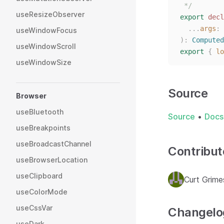
 */
useResizeObserver
export
decl
...
args
: 
useWindowFocus
):
Computed
useWindowScroll
export
{
lo
useWindowSize
Source
Browser
useBluetooth
Source
•
Docs
useBreakpoints
useBroadcastChannel
Contribut
useBrowserLocation
useClipboard
Curt Grime
useColorMode
useCssVar
Changelo
useDark