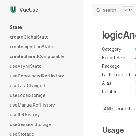
VueUse
Search
K
Skip to content
Sidebar Navigation
State
logicAn
createGlobalState
createInjectionState
Category
createSharedComposable
Export Size
useAsyncState
Package
Last Changed
useDebouncedRefHistory
Alias
useLastChanged
Related
useLocalStorage
useManualRefHistory
condition
AND
useRefHistory
useSessionStorage
Usage
useStorage