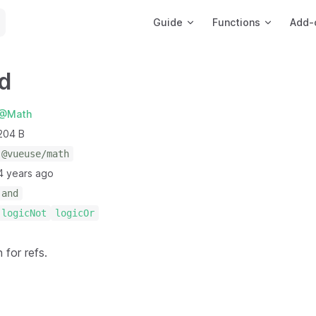
Main Navigation
Guide
Functions
Add-
d
@Math
204 B
@vueuse/math
4 years ago
and
logicNot
logicOr
 for refs.