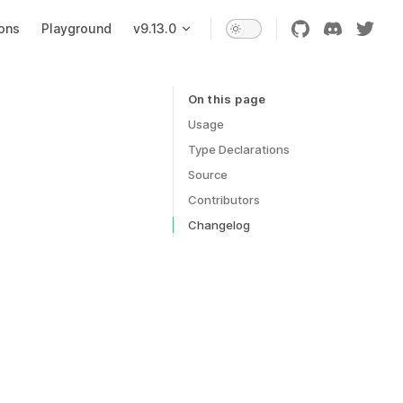
ons
Playground
v9.13.0
On this page
Table of Contents for current page
Usage
Type Declarations
Source
Contributors
Changelog