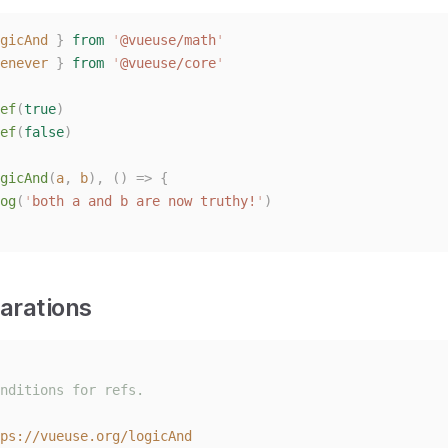
gicAnd
}
from
'
@vueuse/math
'
enever
}
from
'
@vueuse/core
'
ef
(
true
)
ef
(
false
)
gicAnd
(
a
,
b
),
()
=>
{
og
(
'
both a and b are now truthy!
'
)
arations
nditions for refs.
ps://vueuse.org/logicAnd