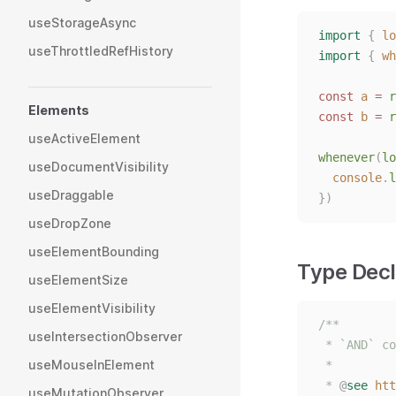
useStorageAsync
import
{
lo
useThrottledRefHistory
import
{
wh
const 
a
 = 
r
Elements
const 
b
 = 
r
useActiveElement
whenever
(
lo
useDocumentVisibility
console
.
l
useDraggable
})
useDropZone
useElementBounding
Type Decl
useElementSize
useElementVisibility
/**
useIntersectionObserver
 * `AND` co
useMouseInElement
 *
 * 
@
see
htt
useMutationObserver