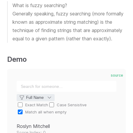
What is fuzzy searching?
Generally speaking, fuzzy searching (more formally
known as approximate string matching) is the
technique of finding strings that are approximately
equal to a given pattern (rather than exactly).
Demo
source
Exact Match
Case Sensistive
Match all when empty
Roslyn Mitchell
Score Index: 0