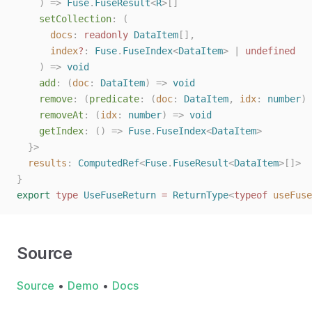
    ) => 
Fuse
.
FuseResult
<
R
>[]
setCollection
: (
docs
: 
readonly
DataItem
[],
index
?
: 
Fuse
.
FuseIndex
<
DataItem
> | 
undefined
    ) => 
void
add
: (
doc
: 
DataItem
) => 
void
remove
: (
predicate
: (
doc
: 
DataItem
, 
idx
: 
number
) 
removeAt
: (
idx
: 
number
) => 
void
getIndex
: () => 
Fuse
.
FuseIndex
<
DataItem
>
  }>
results
: 
ComputedRef
<
Fuse
.
FuseResult
<
DataItem
>[]>
}
export
type
UseFuseReturn
=
ReturnType
<
typeof
useFuse
Source
Source
•
Demo
•
Docs