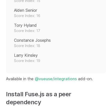
Score Index: 15
Alden Senior
Score Index: 16
Tory Hyland
Score Index: 17
Constance Josephs
Score Index: 18
Larry Kinsley
Score Index: 19
Available in the
@vueuse/integrations
add-on.
Install Fuse.js as a peer
dependency