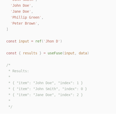
'
John Doe
'
,
'
Jane Doe
'
,
'
Phillip Green
'
,
'
Peter Brown
'
,
]
const 
input
 = 
ref
(
'
Jhon D
'
)
const 
{
results
}
 = 
useFuse
(
input
,
data
)
/*
 * Results:
 *
 * { "item": "John Doe", "index": 1 }
 * { "item": "John Smith", "index": 0 }
 * { "item": "Jane Doe", "index": 2 }
 *
 */