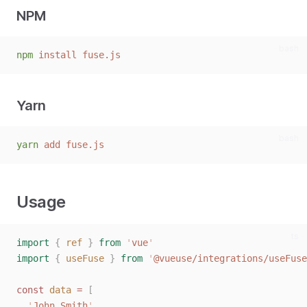
NPM
bash
npm
install
fuse.js
Yarn
bash
yarn
add
fuse.js
Usage
ts
import
{
ref
}
from
'
vue
'
import
{
useFuse
}
from
'
@vueuse/integrations/useFuse
const 
data
 = 
[
'
John Smith
'
,