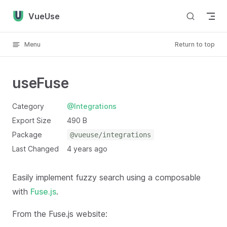
Skip to content
VueUse
Menu
Return to top
useFuse
Category
@Integrations
Export Size
490 B
Package
@vueuse/integrations
Last Changed
4 years ago
Easily implement fuzzy search using a composable
with
Fuse.js
.
From the Fuse.js website: