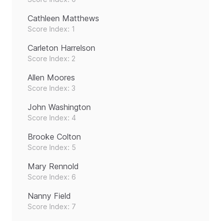
Cathleen Matthews
Score Index: 1
Carleton Harrelson
Score Index: 2
Allen Moores
Score Index: 3
John Washington
Score Index: 4
Brooke Colton
Score Index: 5
Mary Rennold
Score Index: 6
Nanny Field
Score Index: 7