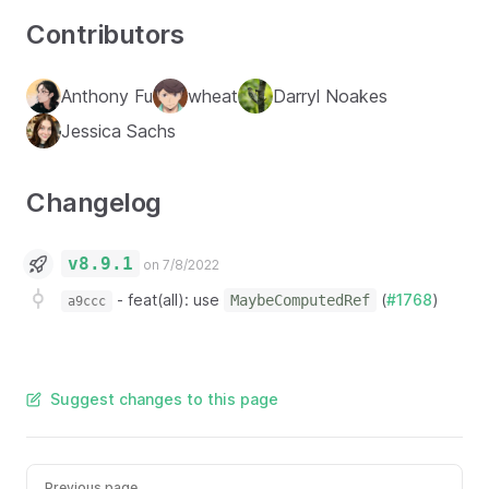
Contributors
Anthony Fu
wheat
Darryl Noakes
Jessica Sachs
Changelog
v8.9.1
on 7/8/2022
-
feat(all): use
(
#1768
)
MaybeComputedRef
a9ccc
Suggest changes to this page
Previous page