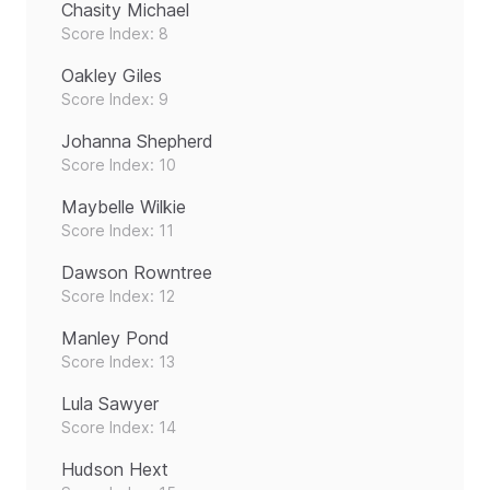
Chasity Michael
Score Index: 8
Oakley Giles
Score Index: 9
Johanna Shepherd
Score Index: 10
Maybelle Wilkie
Score Index: 11
Dawson Rowntree
Score Index: 12
Manley Pond
Score Index: 13
Lula Sawyer
Score Index: 14
Hudson Hext