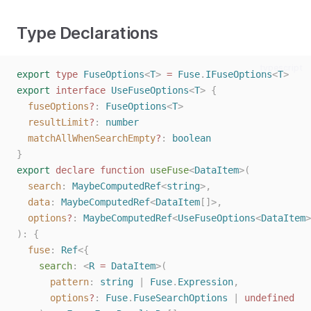
Type Declarations
typescript
export
type
FuseOptions
<
T
>
=
Fuse
.
IFuseOptions
<
T
>
export
interface
UseFuseOptions
<
T
>
{
fuseOptions
?
: 
FuseOptions
<
T
>
resultLimit
?
: 
number
matchAllWhenSearchEmpty
?
: 
boolean
}
export
declare
function
useFuse
<
DataItem
>(
search
: 
MaybeComputedRef
<
string
>,
data
: 
MaybeComputedRef
<
DataItem
[]>,
options
?
: 
MaybeComputedRef
<
UseFuseOptions
<
DataItem
>
):
{
fuse
: 
Ref
<{
search
: <
R
=
DataItem
>(
pattern
: 
string
 | 
Fuse
.
Expression
,
options
?
: 
Fuse
.
FuseSearchOptions
 | 
undefined