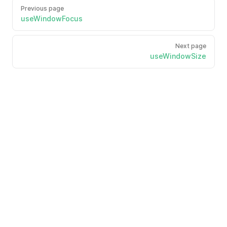
Previous page
useWindowFocus
Next page
useWindowSize