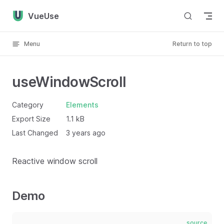
Skip to content
VueUse
Menu
Return to top
useWindowScroll
Category
Elements
Export Size
1.1 kB
Last Changed
3 years ago
Reactive window scroll
Demo
source