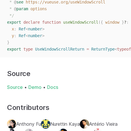
 * 
@
see
https://vueuse.org/useWindowScroll
 * 
@
param
options
 */
export
declare
function
useWindowScroll
({
window
}
?
: 
x
: 
Ref
<
number
>
y
: 
Ref
<
number
>
}
export
type
UseWindowScrollReturn
=
ReturnType
<
typeof
Source
Source
•
Demo
•
Docs
Contributors
Anthony Fu
Nurettin Kaya
Antério Vieira