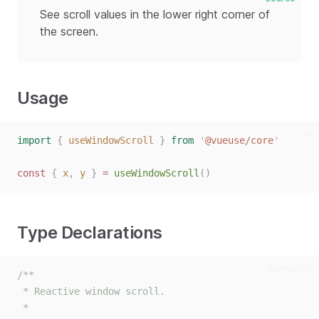
See scroll values in the lower right corner of
the screen.
Usage
js
import
{
useWindowScroll
}
from
'
@vueuse/core
'
const
{
x
,
y
}
=
useWindowScroll
()
Type Declarations
typescript
/**
 * Reactive window scroll.
 *