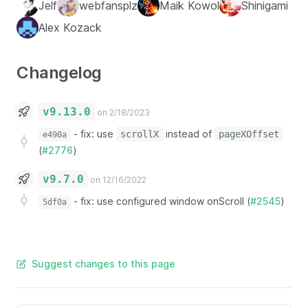
Jelf
webfansplz
Maik Kowol
Shinigami
Alex Kozack
Changelog
v9.13.0
on 2/18/2023
-
fix: use
instead of
scrollX
pageXOffset
e490a
(
#2776
)
v9.7.0
on 12/16/2022
-
fix: use configured window onScroll (
#2545
)
5df0a
Suggest changes to this page