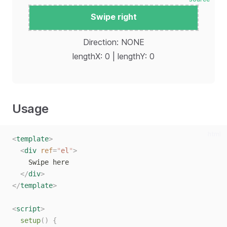
Swipe right
Reset
Direction: NONE
lengthX: 0 | lengthY: 0
Usage
html
<
template
>
<
div
ref
=
"
el
"
>
    Swipe here
</
div
>
</
template
>
<
script
>
setup
()
{