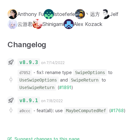
Anthony Fu
lstoeferle
丶远方
Jelf
云游君
Shinigami
Alex Kozack
Changelog
v8.9.3
on 7/14/2022
-
fix!: rename type
to
SwipeOptions
d7052
and
to
UseSwipeOptions
SwipeReturn
(
#1891
)
UseSwipeReturn
v8.9.1
on 7/8/2022
-
feat(all): use
(
#1768
)
MaybeComputedRef
a9ccc
Suggest changes to this page