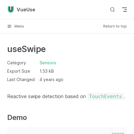
Skip to content
VueUse
Menu
Return to top
useSwipe
Category
Sensors
Export Size
1.53 kB
Last Changed
4 years ago
Reactive swipe detection based on
.
TouchEvents
Demo
source