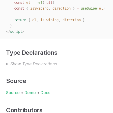
const
el
=
ref
(
null
)
const
{
isSwiping
,
direction
}
=
useSwipe
(
el
)
return
{
el
,
isSwiping
,
direction
}
}
</
script
>
Type Declarations
Show Type Declarations
Source
Source
•
Demo
•
Docs
Contributors