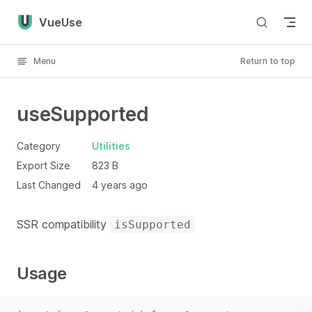
Skip to content
VueUse
Menu
Return to top
useSupported
Category
Utilities
Export Size
823 B
Last Changed
4 years ago
SSR compatibility
isSupported
Usage
ts