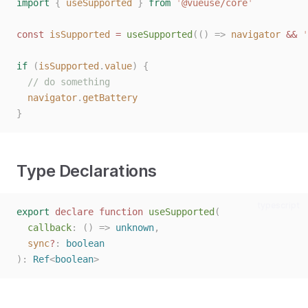
import
{
useSupported
}
from
'
@vueuse/core
'
const 
isSupported
 = 
useSupported
(()
=>
navigator
 && 
'
if
(
isSupported
.
value
)
{
// do something
navigator
.
getBattery
}
Type Declarations
typescript
export
declare
function
useSupported
(
callback
: () => 
unknown
,
sync
?
: 
boolean
):
Ref
<
boolean
>