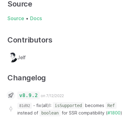
Source
Source
•
Docs
Contributors
Jelf
Changelog
v8.9.2
on 7/12/2022
-
fix(all)!:
becomes
isSupported
Ref
81d92
instead of
for SSR compatibility (
#1800
)
boolean