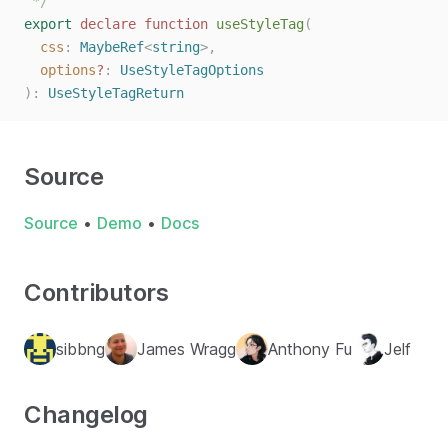
 */
export
declare
function
useStyleTag
(
css
: 
MaybeRef
<
string
>,
options
?
: 
UseStyleTagOptions
):
UseStyleTagReturn
Source
Source
•
Demo
•
Docs
Contributors
sibbng
James Wragg
Anthony Fu
Jelf
Changelog