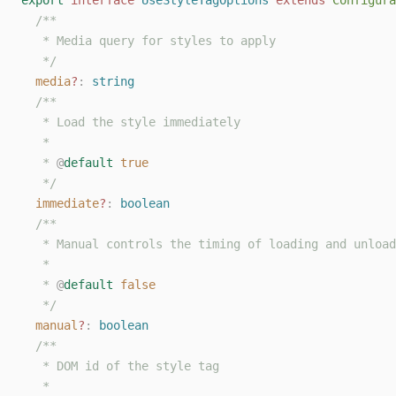
export
interface
UseStyleTagOptions
extends
Configura
/**
   * Media query for styles to apply
   */
media
?
: 
string
/**
   * Load the style immediately
   *
   * 
@
default
true
   */
immediate
?
: 
boolean
/**
   * Manual controls the timing of loading and unload
   *
   * 
@
default
false
   */
manual
?
: 
boolean
/**
   * DOM id of the style tag
   *