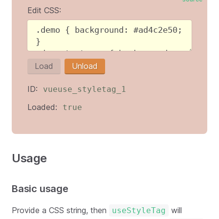
Edit CSS:
Load
Unload
ID:
vueuse_styletag_1
Loaded:
true
Usage
Basic usage
Provide a CSS string, then
will
useStyleTag