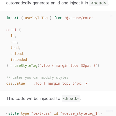
automatically generate an id and inject it in
.
<head>
js
import
{
useStyleTag
}
from
'
@vueuse/core
'
const
{
id
,
css
,
load
,
unload
,
isLoaded
,
}
=
useStyleTag
(
'
.foo { margin-top: 32px; }
'
)
// Later you can modify styles
css
.
value
=
'
.foo { margin-top: 64px; }
'
This code will be injected to
:
<head>
html
<
style
type
=
"
text/css
"
id
=
"
vueuse_styletag_1
"
>