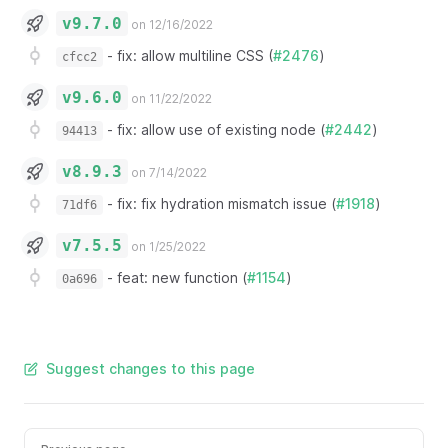
v9.7.0
on 12/16/2022
-
fix: allow multiline CSS (
#2476
)
cfcc2
v9.6.0
on 11/22/2022
-
fix: allow use of existing node (
#2442
)
94413
v8.9.3
on 7/14/2022
-
fix: fix hydration mismatch issue (
#1918
)
71df6
v7.5.5
on 1/25/2022
-
feat: new function (
#1154
)
0a696
Suggest changes to this page