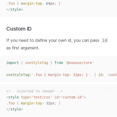
.
foo
{
margin-top
:
64
px
;
}
</
style
>
Custom ID
If you need to define your own id, you can pass
id
as first argument.
js
import
{
useStyleTag
}
from
'
@vueuse/core
'
useStyleTag
(
'
.foo { margin-top: 32px; }
'
,
{
id
:
'
cust
html
<!-- injected to <head> -->
<
style
type
=
"
text/css
"
id
=
"
custom-id
"
>
.
foo
{
margin-top
:
32
px
;
}
</
style
>