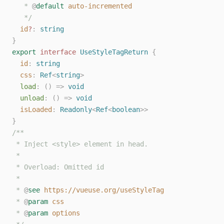
   * 
@
default
auto-incremented
   */
id
?
: 
string
}
export
interface
UseStyleTagReturn
{
id
: 
string
css
: 
Ref
<
string
>
load
: () => 
void
unload
: () => 
void
isLoaded
: 
Readonly
<
Ref
<
boolean
>>
}
/**
 * Inject <style> element in head.
 *
 * Overload: Omitted id
 *
 * 
@
see
https://vueuse.org/useStyleTag
 * 
@
param
css
 * 
@
param
options