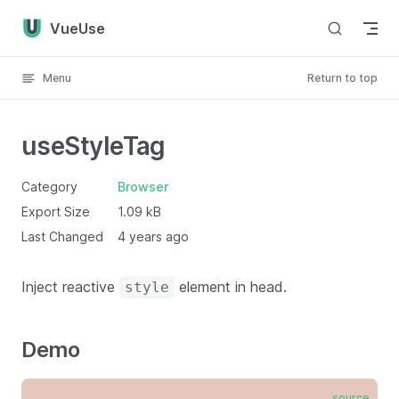
Skip to content
VueUse
Menu
Return to top
useStyleTag
Category
Browser
Export Size
1.09 kB
Last Changed
4 years ago
Inject reactive
element in head.
style
Demo
source