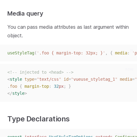
Media query
You can pass media attributes as last argument within
object.
js
useStyleTag
(
'
.foo { margin-top: 32px; }
'
,
{
media
:
'
p
html
<!-- injected to <head> -->
<
style
type
=
"
text/css
"
id
=
"
vueuse_styletag_1
"
media
=
"
.
foo
{
margin-top
:
32
px
;
}
</
style
>
Type Declarations
typescript