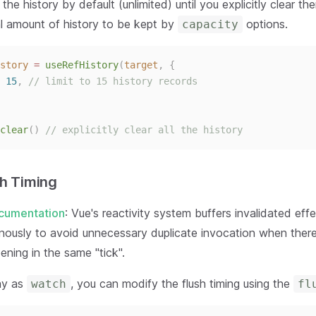
 the history by default (unlimited) until you explicitly clear t
l amount of history to be kept by
options.
capacity
story
 = 
useRefHistory
(
target
,
{
 
15
, 
// limit to 15 history records
clear
()
// explicitly clear all the history
sh Timing
cumentation
: Vue's reactivity system buffers invalidated eff
ously to avoid unnecessary duplicate invocation when ther
ning in the same "tick".
ay as
, you can modify the flush timing using the
watch
fl