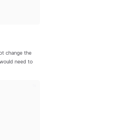
not change the
u would need to
ts