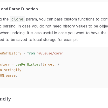
and Parse Function
ng the
param, you can pass custom functions to cont
clone
nd parsing. In case you do not need history values to be obje
 when undoing. It is also useful in case you want to have th
fied to be saved to local storage for example.
eRefHistory
}
from
'
@vueuse/core
'
story
 = 
useRefHistory
(
target
,
{
N
.
stringify
,
ON
.
parse
,
acity