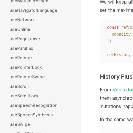
useMousePressed
We will keep all
set the maxima
useNavigatorLanguage
useNetwork
const 
refHi
useOnline
capacity
:
usePageLeave
})
useParallax
refHistory
.
usePointer
usePointerLock
History Flu
usePointerSwipe
useScroll
From
Vue's do
useScrollLock
them asynchron
useSpeechRecognition
mutations happe
useSpeechSynthesis
In the same w
useSwipe