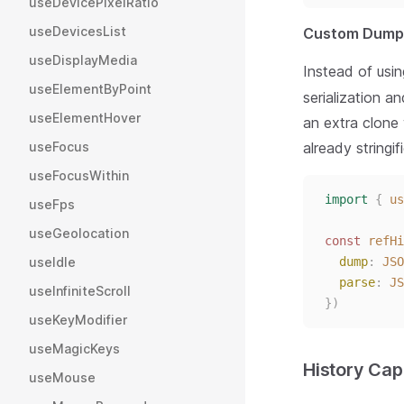
useDevicePixelRatio
useDevicesList
Custom Dump 
useDisplayMedia
Instead of usi
useElementByPoint
serialization a
useElementHover
an extra clone
already stringi
useFocus
useFocusWithin
import
{
us
useFps
useGeolocation
const 
refHi
dump
: 
JSO
useIdle
parse
: 
JS
useInfiniteScroll
})
useKeyModifier
useMagicKeys
History Cap
useMouse