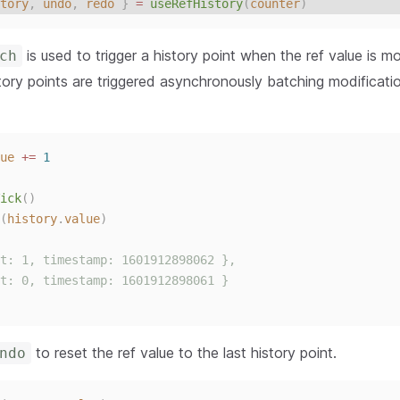
tory
,
undo
,
redo
}
 = 
useRefHistory
(
counter
)
is used to trigger a history point when the ref value is mo
ch
tory points are triggered asynchronously batching modificati
ue
+=
1
ick
()
(
history
.
value
)
t: 1, timestamp: 1601912898062 },
t: 0, timestamp: 1601912898061 }
to reset the ref value to the last history point.
ndo