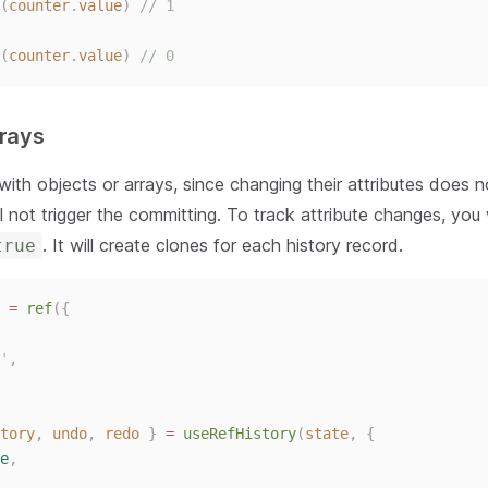
(
counter
.
value
)
// 1
(
counter
.
value
)
// 0
rrays
ith objects or arrays, since changing their attributes does 
ill not trigger the committing. To track attribute changes, yo
. It will create clones for each history record.
true
 = 
ref
({
'
,
tory
,
undo
,
redo
}
 = 
useRefHistory
(
state
,
{
e
,