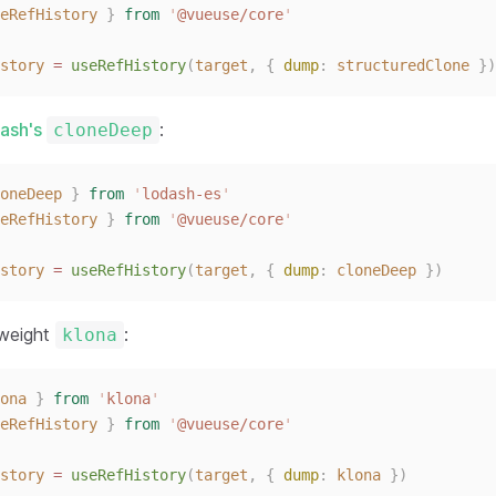
eRefHistory
}
from
'
@vueuse/core
'
story
 = 
useRefHistory
(
target
,
{ 
dump
: 
structuredClone
 })
dash's
:
cloneDeep
oneDeep
}
from
'
lodash-es
'
eRefHistory
}
from
'
@vueuse/core
'
story
 = 
useRefHistory
(
target
,
{ 
dump
: 
cloneDeep
 })
tweight
:
klona
ona
}
from
'
klona
'
eRefHistory
}
from
'
@vueuse/core
'
story
 = 
useRefHistory
(
target
,
{ 
dump
: 
klona
 })