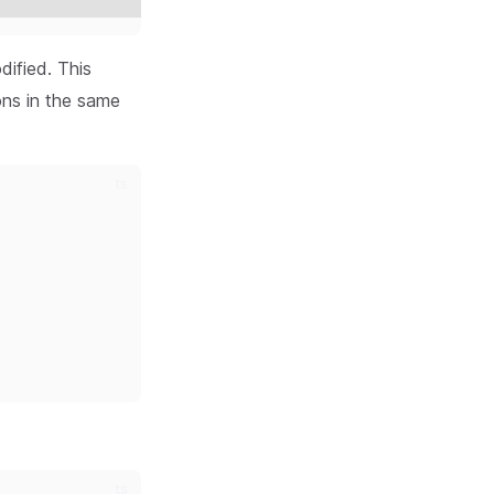
dified. This
ons in the same
ts
ts