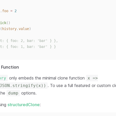
.
foo
=
2
ick
()
(
history
.
value
)
t: { foo: 2, bar: 'bar' } },
t: { foo: 1, bar: 'bar' } }
 Function
only embeds the minimal clone function
ory
x =>
. To use a full featured or custom c
JSON.stringify(x))
 the
options.
dump
sing
structuredClone
: