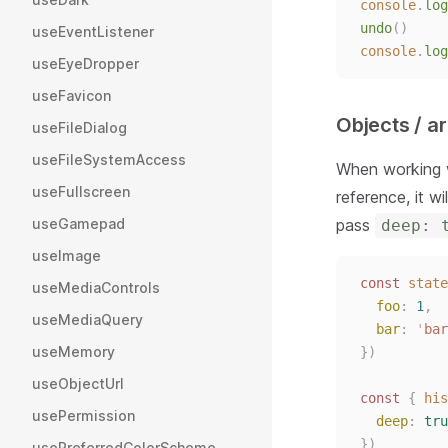
console
.
log
undo
()
useEventListener
console
.
log
useEyeDropper
useFavicon
Objects / a
useFileDialog
useFileSystemAccess
When working w
useFullscreen
reference, it w
pass
useGamepad
deep: 
useImage
const 
state
useMediaControls
foo
: 
1
,
useMediaQuery
bar
: 
'
bar
useMemory
})
useObjectUrl
const 
{
his
usePermission
deep
: 
tru
})
usePreferredColorScheme