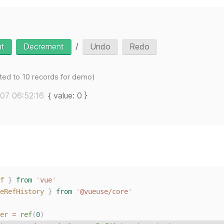
/
nt
Decrement
Undo
Redo
mited to 10 records for demo)
07 06:52:16
{ value: 0 }
f
}
from
'
vue
'
eRefHistory
}
from
'
@vueuse/core
'
er
 = 
ref
(
0
)