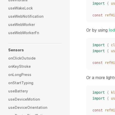
import
{
us
useWakeLock
const 
refHi
useWebNotification
useWebWorker
Or by using
lo
useWebWorkerFn
import
{
cl
Sensors
import
{
us
onClickOutside
const 
refHi
onKeyStroke
onLongPress
Or a more ligh
onStartTyping
useBattery
import
{
kl
import
{
us
useDeviceMotion
useDeviceOrientation
const 
refHi