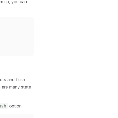
hem up, you can
ts
ects and flush
e are many state
option.
ush