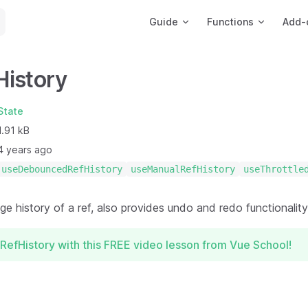
Main Navigation
Guide
Functions
Add-
History
State
1.91 kB
4 years ago
useDebouncedRefHistory
useManualRefHistory
useThrottle
e history of a ref, also provides undo and redo functionality
RefHistory with this FREE video lesson from Vue School!