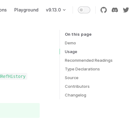
ons
Playground
v9.13.0
On this page
Table of Contents for current page
Demo
Usage
Recommended Readings
Type Declarations
dRefHistory
Source
Contributors
Changelog