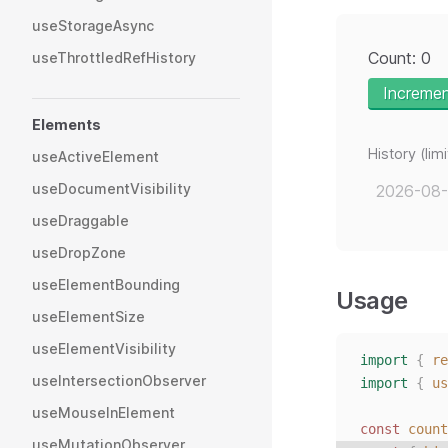
useStorageAsync
Count: 0
useThrottledRefHistory
Increme
Elements
History (li
useActiveElement
useDocumentVisibility
2026-08-
useDraggable
useDropZone
useElementBounding
Usage
useElementSize
useElementVisibility
import
{
re
useIntersectionObserver
import
{
us
useMouseInElement
const 
count
useMutationObserver