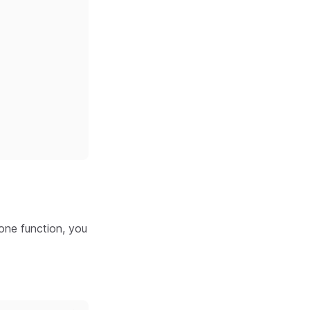
lone function, you