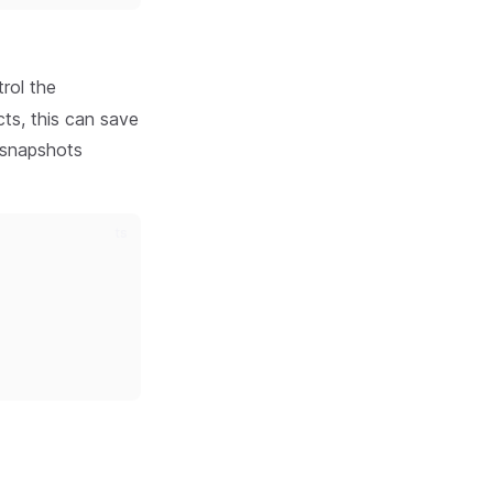
rol the
cts, this can save
e snapshots
ts