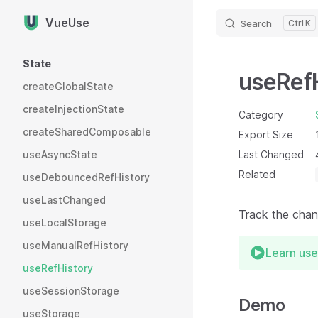
VueUse
Search
K
Skip to content
Sidebar Navigation
State
useRef
createGlobalState
createInjectionState
Category
createSharedComposable
Export Size
useAsyncState
Last Changed
Related
useDebouncedRefHistory
useLastChanged
Track the chang
useLocalStorage
useManualRefHistory
Learn use
useRefHistory
useSessionStorage
Demo
useStorage