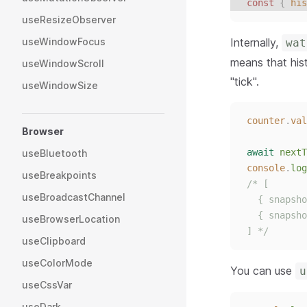
const 
{
his
useResizeObserver
Internally,
useWindowFocus
wat
means that his
useWindowScroll
"tick".
useWindowSize
counter
.
val
Browser
await
nextT
useBluetooth
console
.
log
useBreakpoints
/* [
useBroadcastChannel
  { snapsho
  { snapsho
useBrowserLocation
] */
useClipboard
useColorMode
You can use
u
useCssVar
useDark