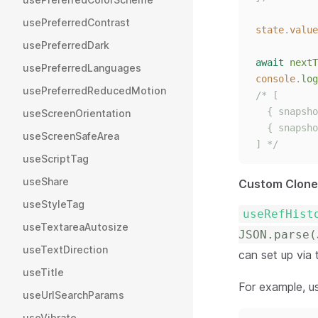
usePreferredContrast
state
.
value
usePreferredDark
await
nextT
usePreferredLanguages
console
.
log
usePreferredReducedMotion
/* [
  { snapsho
useScreenOrientation
  { snapsho
useScreenSafeArea
] */
useScriptTag
useShare
Custom Clone
useStyleTag
useRefHist
useTextareaAutosize
JSON.parse(
useTextDirection
can set up via
useTitle
For example, u
useUrlSearchParams
useVibrate