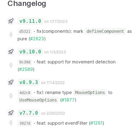
Changelog
v9.11.0
on 1/17/2023
-
fix(components): mark
as
defineComponent
d5321
pure (
#2623
)
v9.10.0
on 1/3/2023
-
feat: support for movement detection
0c39d
(
#2589
)
v8.9.3
on 7/14/2022
-
fix!: rename type
to
MouseOptions
4d2c8
(
#1877
)
UseMouseOptions
v7.7.0
on 2/26/2022
-
feat: support eventFilter (
#1261
)
3927d