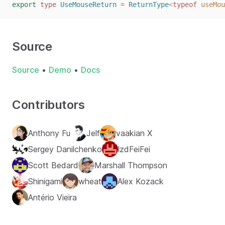
export
type
UseMouseReturn
=
ReturnType
<
typeof
useMou
Source
Source
•
Demo
•
Docs
Contributors
Anthony Fu
Jelf
vaakian X
Sergey Danilchenko
lzdFeiFei
Scott Bedard
Marshall Thompson
Shinigami
wheat
Alex Kozack
Antério Vieira