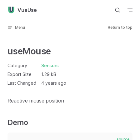
Skip to content
VueUse
Menu
Return to top
useMouse
Category
Sensors
Export Size
1.29 kB
Last Changed
4 years ago
Reactive mouse position
Demo
source