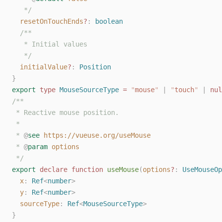
   */
resetOnTouchEnds
?
: 
boolean
/**
   * Initial values
   */
initialValue
?
: 
Position
}
export
type
MouseSourceType
=
"
mouse
"
|
"
touch
"
|
nul
/**
 * Reactive mouse position.
 *
 * 
@
see
https://vueuse.org/useMouse
 * 
@
param
options
 */
export
declare
function
useMouse
(
options
?
: 
UseMouseOp
x
: 
Ref
<
number
>
y
: 
Ref
<
number
>
sourceType
: 
Ref
<
MouseSourceType
>
}