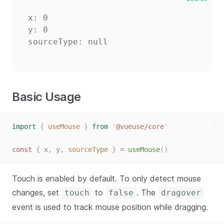
x: 0

y: 0

Basic Usage
js
import
{
useMouse
}
from
'
@vueuse/core
'
const
{
x
,
y
,
sourceType
}
=
useMouse
()
Touch is enabled by default. To only detect mouse
changes, set
to
. The
touch
false
dragover
event is used to track mouse position while dragging.