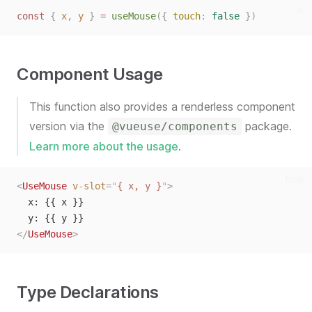
js
const
{
x
,
y
}
=
useMouse
({
touch
:
false
})
Component Usage
This function also provides a renderless component
version via the
package.
@vueuse/components
Learn more about the usage
.
html
<
UseMouse
v-slot
=
"
{ x, y }
"
>
  x: {{ x }}
  y: {{ y }}
</
UseMouse
>
Type Declarations