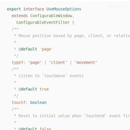
typescript
export
interface
UseMouseOptions
extends
ConfigurableWindow
,
ConfigurableEventFilter
{
/**
   * Mouse position based by page, client, or relativ
   *
   * 
@
default
'
page
'
   */
type
?
: 
"
page
"
 | 
"
client
"
 | 
"
movement
"
/**
   * Listen to `touchmove` events
   *
   * 
@
default
true
   */
touch
?
: 
boolean
/**
   * Reset to initial value when `touchend` event fir
   *
   * 
@
default
false