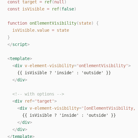
const
target
=
ref
(
null
)
const
isVisible
=
ref
(
false
)
function
onElementVisibility
(
state
)
{
isVisible
.
value
=
state
}
</
script
>
<
template
>
<
div
v-element-visibility
=
"
onElementVisibility
"
>
    {{ isVisible ? 'inside' : 'outside' }}
</
div
>
<!-- with options -->
<
div
ref
=
"
target
"
>
<
div
v-element-visibility
=
"
[onElementVisibility, 
      {{ isVisible ? 'inside' : 'outside' }}
</
div
>
</
div
>
</
template
>