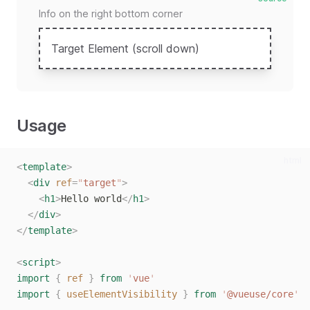
Info on the right bottom corner
Target Element (scroll down)
Usage
html
<
template
>
<
div
ref
=
"
target
"
>
<
h1
>
Hello world
</
h1
>
</
div
>
</
template
>
<
script
>
import
{
ref
}
from
'
vue
'
import
{
useElementVisibility
}
from
'
@vueuse/core
'