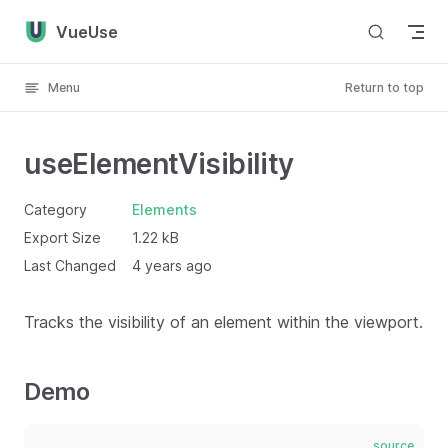
Skip to content
VueUse
Menu
Return to top
useElementVisibility
Category
Elements
Export Size
1.22 kB
Last Changed
4 years ago
Tracks the visibility of an element within the viewport.
Demo
source