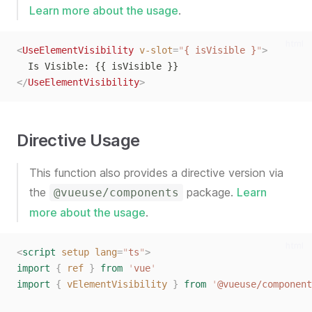
Learn more about the usage
.
html
<
UseElementVisibility
v-slot
=
"
{ isVisible }
"
>
  Is Visible: {{ isVisible }}
</
UseElementVisibility
>
Directive Usage
This function also provides a directive version via
the
package.
Learn
@vueuse/components
more about the usage
.
html
<
script
setup
lang
=
"
ts
"
>
import
{
ref
}
from
'
vue
'
import
{
vElementVisibility
}
from
'
@vueuse/component