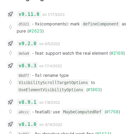
v9.11.0
on 1/17/2023
-
fix(components): mark
as
defineComponent
d5321
pure (
#2623
)
v9.2.0
on 9/5/2022
-
feat: support watch the real element (
#2169
)
de5a9
v8.9.3
on 7/14/2022
-
fix!: rename type
86df7
to
VisibilityScrollTargetOptions
(
#1863
)
UseElementVisibilityOptions
v8.9.1
on 7/8/2022
-
feat(all): use
(
#1768
)
MaybeComputedRef
a9ccc
v8.1.0
on 3/16/2022
-
fix: directive should work fine (
#1424
)