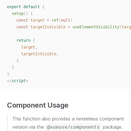
export
default
{
setup
()
{
const
target
=
ref
(
null
)
const
targetIsVisible
=
useElementVisibility
(
targ
return
{
target
,
targetIsVisible
,
}
}
}
</
script
>
Component Usage
This function also provides a renderless component
version via the
package.
@vueuse/components