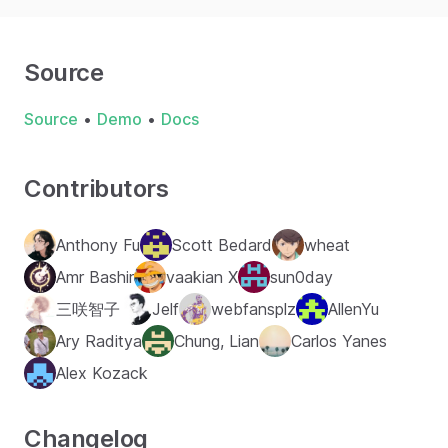
Source
Source
•
Demo
•
Docs
Contributors
Anthony Fu
Scott Bedard
wheat
Amr Bashir
vaakian X
sun0day
三咲智子
Jelf
webfansplz
AllenYu
Ary Raditya
Chung, Lian
Carlos Yanes
Alex Kozack
Changelog