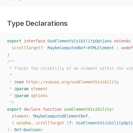
Type Declarations
typescript
export
interface
UseElementVisibilityOptions
extends
scrollTarget
?
: 
MaybeComputedRef
<
HTMLElement
 | 
undef
}
/**
 * Tracks the visibility of an element within the vie
 *
 * 
@
see
https://vueuse.org/useElementVisibility
 * 
@
param
element
 * 
@
param
options
 */
export
declare
function
useElementVisibility
(
element
: 
MaybeComputedElementRef
,
{
window
,
scrollTarget
}
?
: 
UseElementVisibilityOpti
):
Ref
<
boolean
>